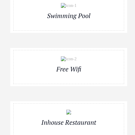
Swimming Pool
Free Wifi
Inhouse Restaurant