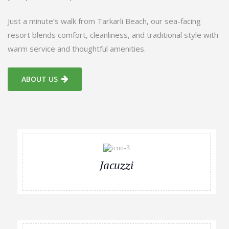
Just a minute’s walk from Tarkarli Beach, our sea-facing
resort blends comfort, cleanliness, and traditional style with
warm service and thoughtful amenities.
ABOUT US
Jacuzzi