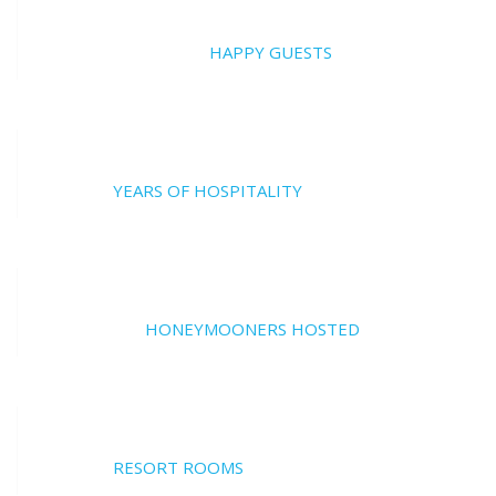
20000
HAPPY GUESTS
17
YEARS OF HOSPITALITY
700
HONEYMOONERS HOSTED
17
RESORT ROOMS