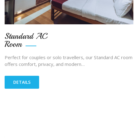
Standard AC
Room
Perfect for couples or solo travellers, our Standard AC room
offers comfort, privacy, and modern…
DETAILS