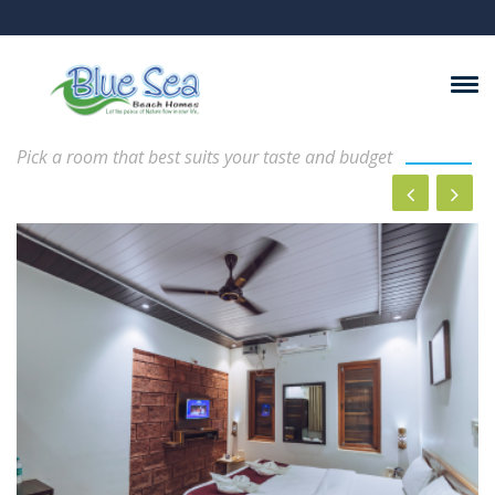
Rooms And Suits
Pick a room that best suits your taste and budget