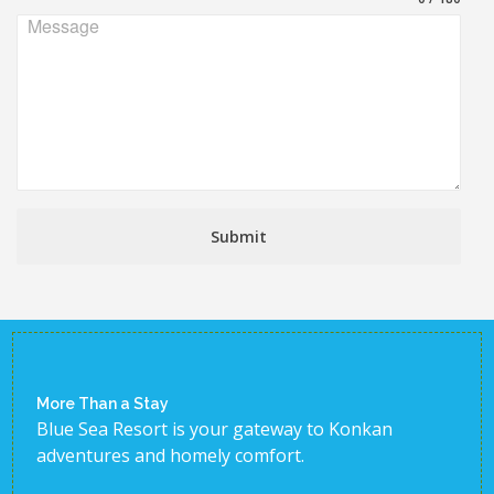
Message
Submit
More Than a Stay
Blue Sea Resort is your gateway to Konkan
adventures and homely comfort.