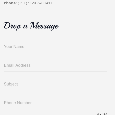
Phone:
(+91) 98506-03411
Drop a Message
Your Name
Email Address
Subject
Phone Number
0 / 180