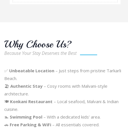
Why Choose Us?
Because Your Stay Deserves the Best
✅
Unbeatable Location
– Just steps from pristine Tarkarli
Beach.
🏖️
Authentic Stay
– Cosy rooms with Malvani-style
architecture.
🍽️
Konkani Restaurant
– Local seafood, Malvani & Indian
cuisine.
🏊
Swimming Pool
– With a dedicated kids’ area.
🚗
Free Parking & WiFi
– All essentials covered.