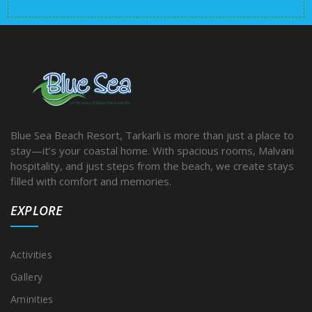
Blue Sea Beach Resort, Tarkarli is more than just a place to
stay—it’s your coastal home. With spacious rooms, Malvani
hospitality, and just steps from the beach, we create stays
filled with comfort and memories.
EXPLORE
Activities
Gallery
Aminities