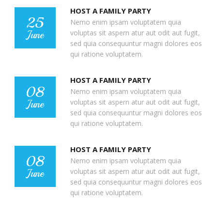
HOST A FAMILY PARTY
25
Nemo enim ipsam voluptatem quia
voluptas sit aspern atur aut odit aut fugit,
June
sed quia consequuntur magni dolores eos
qui ratione voluptatem.
HOST A FAMILY PARTY
08
Nemo enim ipsam voluptatem quia
voluptas sit aspern atur aut odit aut fugit,
June
sed quia consequuntur magni dolores eos
qui ratione voluptatem.
HOST A FAMILY PARTY
08
Nemo enim ipsam voluptatem quia
voluptas sit aspern atur aut odit aut fugit,
June
sed quia consequuntur magni dolores eos
qui ratione voluptatem.