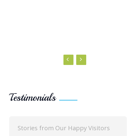
Testimonials
Stories from Our Happy Visitors