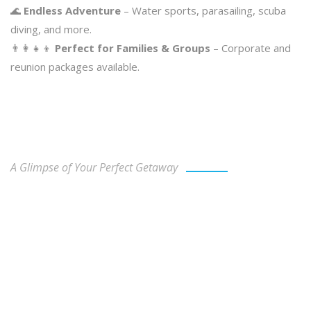
🌊
Endless Adventure
– Water sports, parasailing, scuba
diving, and more.
👨‍👩‍👧‍👦
Perfect for Families & Groups
– Corporate and
reunion packages available.
Our Gallery
A Glimpse of Your Perfect Getaway