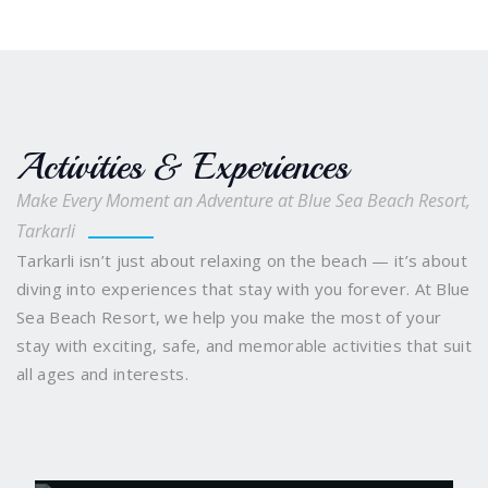
Activities & Experiences
Make Every Moment an Adventure at Blue Sea Beach Resort,
Tarkarli
Tarkarli isn’t just about relaxing on the beach — it’s about
diving into experiences that stay with you forever. At Blue
Sea Beach Resort, we help you make the most of your
stay with exciting, safe, and memorable activities that suit
all ages and interests.
Scuba Diving
Snorkelling and Boating
Water
Sports Galore
Sindhudurg