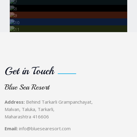
Fort Visit
Bonfire &
Stargazing Nights
Photography
& Nature Watching
Get in Touch
Blue Sea Resort
Address:
Behind Tarkarli Grampanchayat,
Malvan, Taluka, Tarkarli,
Maharashtra 416606
Email:
info@bluesearesort.com