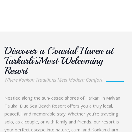
Discover a Coastal Haven at
Tarkarli’sMost Welcoming
Resort
Where Konkan Traditions Meet Modern Comfort
Nestled along the sun-kissed shores of Tarkarli in Malvan
Taluka, Blue Sea Beach Resort offers you a truly local,
peaceful, and memorable stay. Whether you’re traveling
solo, as a couple, or with family and friends, our resort is
your perfect escape into nature, calm, and Konkan charm.