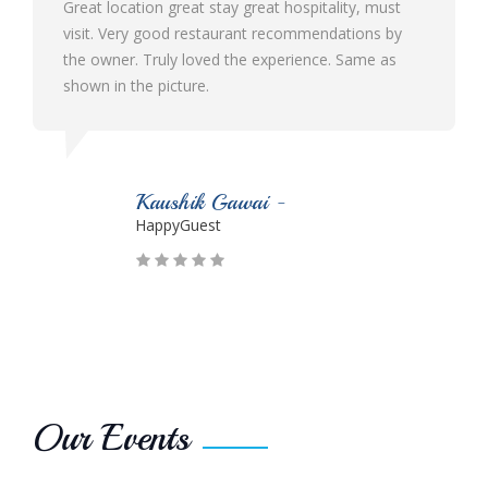
e
Great location great stay great hospitality, must
visit. Very good restaurant recommendations by
the owner. Truly loved the experience. Same as
shown in the picture.
Kaushik Gawai -
HappyGuest
Our Events