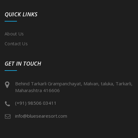
QUICK LINKS
About Us
Contact Us
GET IN TOUCH
Behind Tarkarli Grampanchayat, Malvan, taluka, Tarkarli,
Maharashtra 416606
(+91) 98506 03411
info@bluesearesort.com