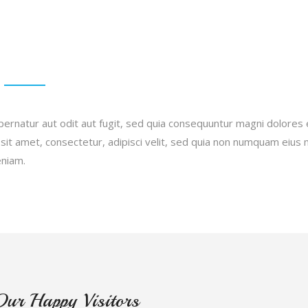
ernatur aut odit aut fugit, sed quia consequuntur magni dolores 
sit amet, consectetur, adipisci velit, sed quia non numquam eiu
eniam.
Our Happy Visitors