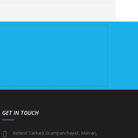
GET IN TOUCH
Behind Tarkarli Grampanchayat, Malvan,