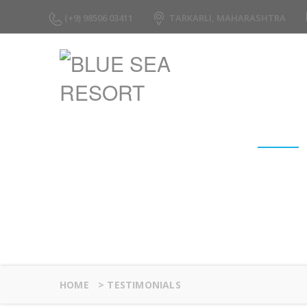
(+9) 98506 03411
TARKARLI, MAHARASHTRA
Testimonials
HOME
>
TESTIMONIALS