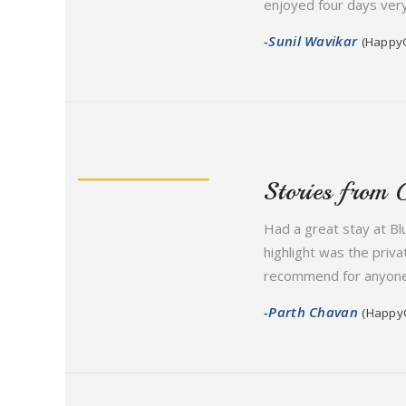
enjoyed four days very
-Sunil Wavikar
(Happy
Stories from 
Had a great stay at Bl
highlight was the priva
recommend for anyone l
-Parth Chavan
(Happy