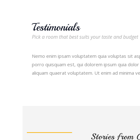
Testimonials
Pick a room that best suits your taste and budget
Nemo enim ipsam voluptatem quia voluptas sit asp
porro quisquam est, qui dolorem ipsum quia dolor 
aliquam quaerat voluptatem. Ut enim ad minima v
Stories from 