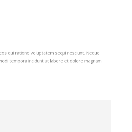
eos qui ratione voluptatem sequi nesciunt. Neque
s modi tempora incidunt ut labore et dolore magnam