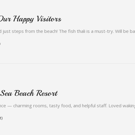
Our Happy Visitors
 just steps from the beach! The fish thali is a must-try. Will be b
)
 Sea Beach Resort
ce — charming rooms, tasty food, and helpful staff. Loved wakin
t)