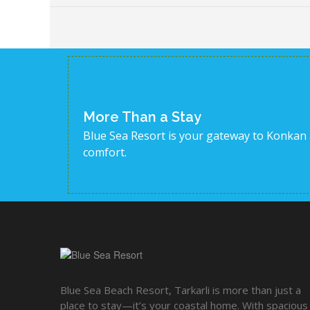
More Than a Stay
Blue Sea Resort is your gateway to Konkan
comfort.
Blue Sea Beach Resort, Tarkarli is more than just a
place to stay—it’s your coastal home. With spacious