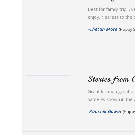
Best for family trip… 
enjoy. Nearest to the 
-Chetan More
(HappyG
Stories from 
Great location great s
Same as shown in the p
-Kaushik Gawai
(Happ