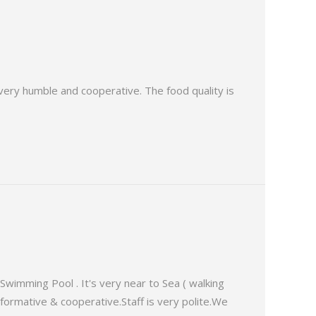
s very humble and cooperative. The food quality is
Swimming Pool . It's very near to Sea ( walking
informative & cooperative.Staff is very polite.We