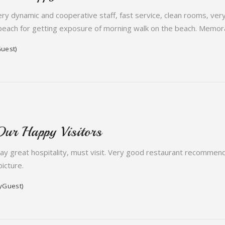
very dynamic and cooperative staff, fast service, clean rooms, ve
beach for getting exposure of morning walk on the beach. Memora
uest)
Our Happy Visitors
tay great hospitality, must visit. Very good restaurant recommen
icture.
yGuest)