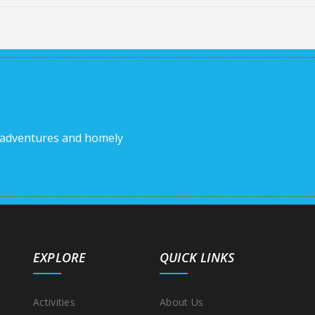
 adventures and homely
EXPLORE
QUICK LINKS
Activities
About Us