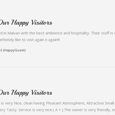
Our Happy Visitors
ed in Malvan with the best ambience and hospitality. Their staff i
initely like to visit again n again!!!
i
(HappyGuest)
Our Happy Visitors
is very Nice, clean having Pleasant Atmosphere, Attractive Small 
ry Tasty. Service is very nice.( A + ).The owner is very friendly, 