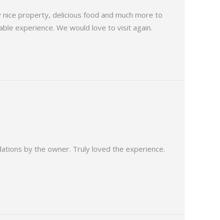
ry nice property, delicious food and much more to
ble experience. We would love to visit again.
dations by the owner. Truly loved the experience.