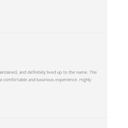
tained, and definitely lived up to the name. The
, a comfortable and luxurious experience. Highly