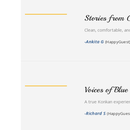
Stories from 
Clean, comfortable, and
-Ankita G
(HappyGuest
Voices of Blue
A true Konkan experien
-Richard S
(HappyGues