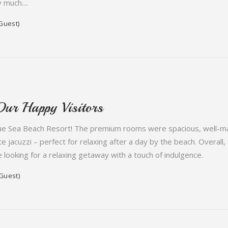
 much....
Guest)
Our Happy Visitors
ue Sea Beach Resort! The premium rooms were spacious, well-main
te jacuzzi – perfect for relaxing after a day by the beach. Overall
ooking for a relaxing getaway with a touch of indulgence.
Guest)