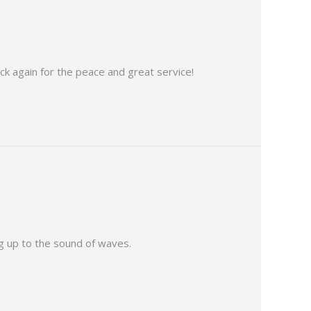
ack again for the peace and great service!
g up to the sound of waves.