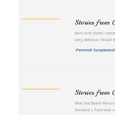
Stories from 
Best ever hotel I visit
very delicious. Would def
-Parmesh Suryawansh
Stories from 
Blue Sea Beach Resort 
Distance ). Food was ve