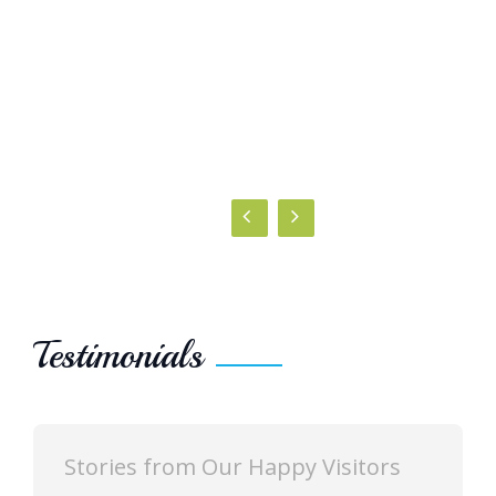
Testimonials
 Our Happy Visitors
Stories from Our H