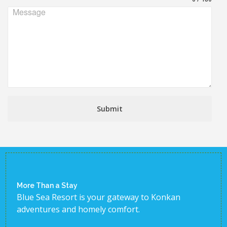
Message
Submit
More Than a Stay
Blue Sea Resort is your gateway to Konkan
adventures and homely comfort.