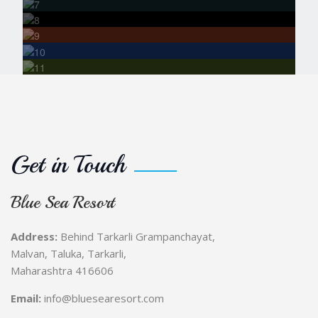
Fort Visit
Bonfire &
Stargazing Nights
Photography
& Nature Watching
Get in Touch
Blue Sea Resort
Address:
Behind Tarkarli Grampanchayat,
Malvan, Taluka, Tarkarli,
Maharashtra 416606
Email:
info@bluesearesort.com