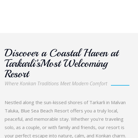
Discover a Coastal Haven at
Tarkarli’sMost Welcoming
Resort
Where Konkan Traditions Meet Modern Comfort
Nestled along the sun-kissed shores of Tarkarli in Malvan
Taluka, Blue Sea Beach Resort offers you a truly local,
peaceful, and memorable stay. Whether you’re traveling
solo, as a couple, or with family and friends, our resort is
your perfect escape into nature, calm, and Konkan charm.