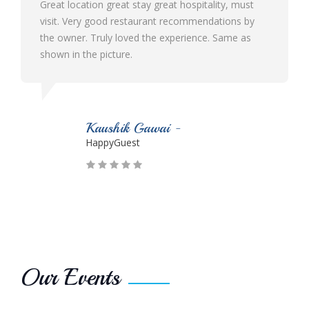
t stay great hospitality, must
Best ever hotel I visited in 
estaurant recommendations by
ambience and hospitality. Th
oved the experience. Same as
and cooperative. The food qua
e.
Would definitely like to visit 
k Gawai -
Parmesh Surya
est
HappyGuest
Our Events