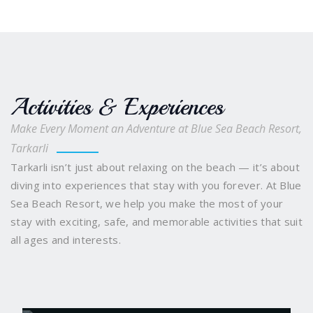
Activities & Experiences
Make Every Moment an Adventure at Blue Sea Beach Resort,
Tarkarli
Tarkarli isn’t just about relaxing on the beach — it’s about
diving into experiences that stay with you forever. At Blue
Sea Beach Resort, we help you make the most of your
stay with exciting, safe, and memorable activities that suit
all ages and interests.
Scuba Diving
Snorkelling and Boating
Water
Sports Galore
Sindhudurg