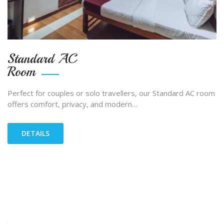
Standard AC
Room
Perfect for couples or solo travellers, our Standard AC room
offers comfort, privacy, and modern…
DETAILS