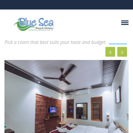
Rooms And Suits
Pick a room that best suits your taste and budget