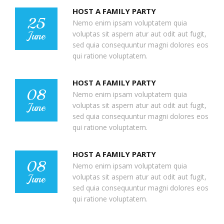
HOST A FAMILY PARTY
25
Nemo enim ipsam voluptatem quia
voluptas sit aspern atur aut odit aut fugit,
June
sed quia consequuntur magni dolores eos
qui ratione voluptatem.
HOST A FAMILY PARTY
08
Nemo enim ipsam voluptatem quia
voluptas sit aspern atur aut odit aut fugit,
June
sed quia consequuntur magni dolores eos
qui ratione voluptatem.
HOST A FAMILY PARTY
08
Nemo enim ipsam voluptatem quia
voluptas sit aspern atur aut odit aut fugit,
June
sed quia consequuntur magni dolores eos
qui ratione voluptatem.