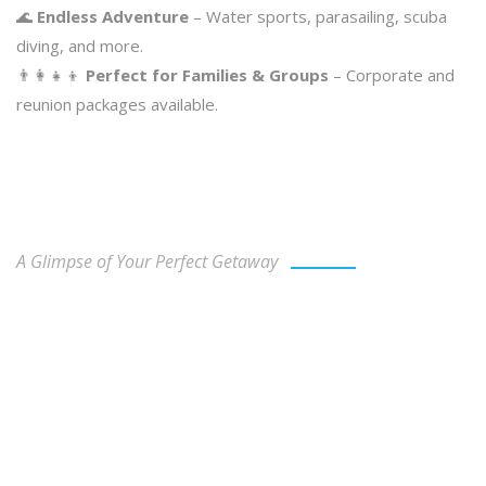
🌊
Endless Adventure
– Water sports, parasailing, scuba
diving, and more.
👨‍👩‍👧‍👦
Perfect for Families & Groups
– Corporate and
reunion packages available.
Our Gallery
A Glimpse of Your Perfect Getaway