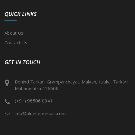
QUICK LINKS
About Us
Contact Us
GET IN TOUCH
Behind Tarkarli Grampanchayat, Malvan, taluka, Tarkarli,
Maharashtra 416606
(+91) 98506 03411
info@bluesearesort.com