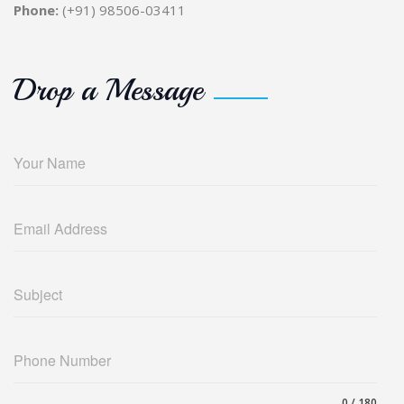
Phone:
(+91) 98506-03411
Drop a Message
Your Name
Email Address
Subject
Phone Number
0 / 180