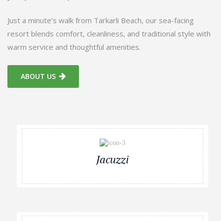
Just a minute’s walk from Tarkarli Beach, our sea-facing
resort blends comfort, cleanliness, and traditional style with
warm service and thoughtful amenities.
ABOUT US
Jacuzzi