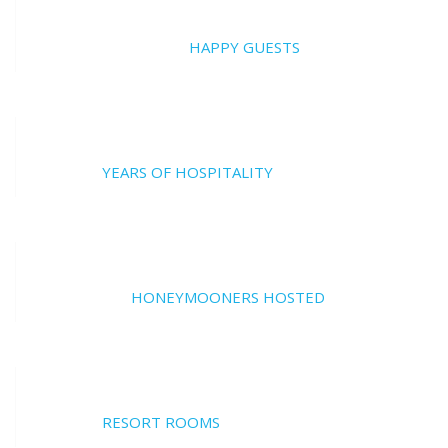
20000
HAPPY GUESTS
17
YEARS OF HOSPITALITY
700
HONEYMOONERS HOSTED
17
RESORT ROOMS