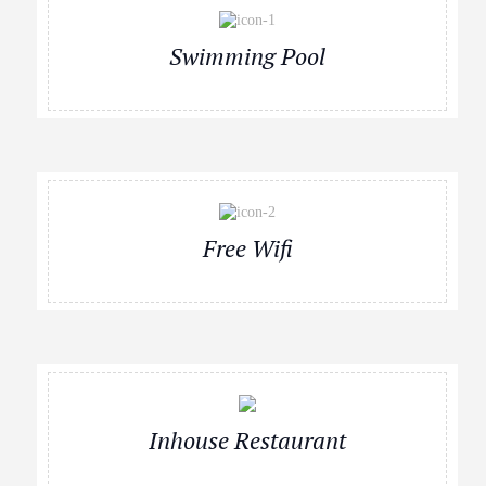
Swimming Pool
Free Wifi
Inhouse Restaurant