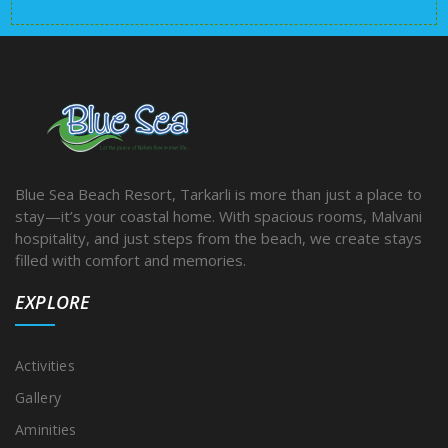
Blue Sea Beach Resort, Tarkarli is more than just a place to
stay—it’s your coastal home. With spacious rooms, Malvani
hospitality, and just steps from the beach, we create stays
filled with comfort and memories.
EXPLORE
Activities
Gallery
Aminities