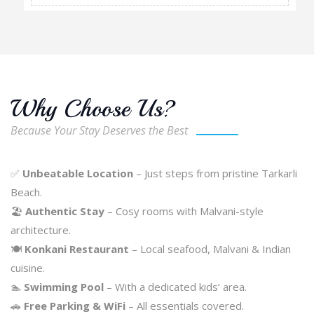
Why Choose Us?
Because Your Stay Deserves the Best
✅
Unbeatable Location
– Just steps from pristine Tarkarli
Beach.
🏖️
Authentic Stay
– Cosy rooms with Malvani-style
architecture.
🍽️
Konkani Restaurant
– Local seafood, Malvani & Indian
cuisine.
🏊
Swimming Pool
– With a dedicated kids’ area.
🚗
Free Parking & WiFi
– All essentials covered.