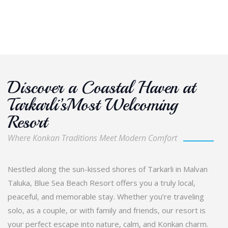
Discover a Coastal Haven at
Tarkarli’sMost Welcoming
Resort
Where Konkan Traditions Meet Modern Comfort
Nestled along the sun-kissed shores of Tarkarli in Malvan
Taluka, Blue Sea Beach Resort offers you a truly local,
peaceful, and memorable stay. Whether you’re traveling
solo, as a couple, or with family and friends, our resort is
your perfect escape into nature, calm, and Konkan charm.