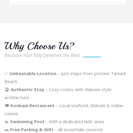
Why Choose Us?
Because Your Stay Deserves the Best
✅
Unbeatable Location
– Just steps from pristine Tarkarli
Beach.
🏖️
Authentic Stay
– Cosy rooms with Malvani-style
architecture.
🍽️
Konkani Restaurant
– Local seafood, Malvani & Indian
cuisine.
🏊
Swimming Pool
– With a dedicated kids’ area.
🚗
Free Parking & WiFi
– All essentials covered.