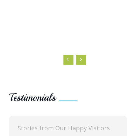
Testimonials
 Happy Visitors
Stories from Our Happy