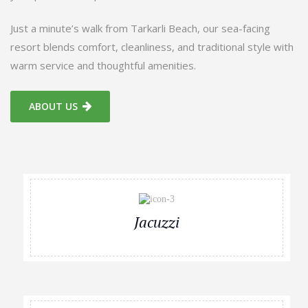
Just a minute’s walk from Tarkarli Beach, our sea-facing
resort blends comfort, cleanliness, and traditional style with
warm service and thoughtful amenities.
ABOUT US
Jacuzzi