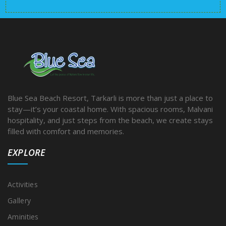
Blue Sea Beach Resort, Tarkarli is more than just a place to
stay—it’s your coastal home. With spacious rooms, Malvani
hospitality, and just steps from the beach, we create stays
filled with comfort and memories.
EXPLORE
Activities
Gallery
Aminities