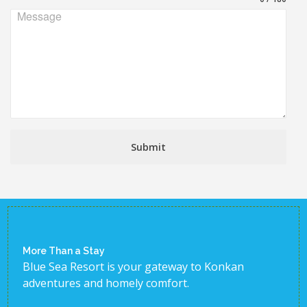
Message
Submit
More Than a Stay
Blue Sea Resort is your gateway to Konkan
adventures and homely comfort.