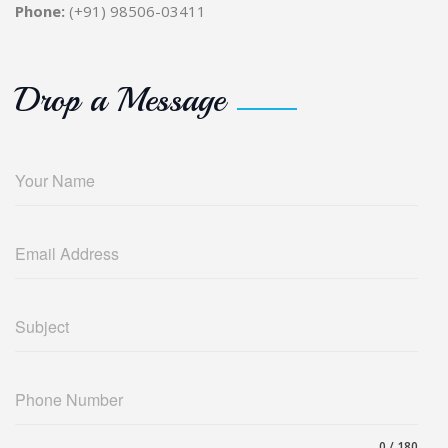
Phone:
(+91) 98506-03411
Drop a Message
Your Name
Email Address
Subject
Phone Number
0 / 180