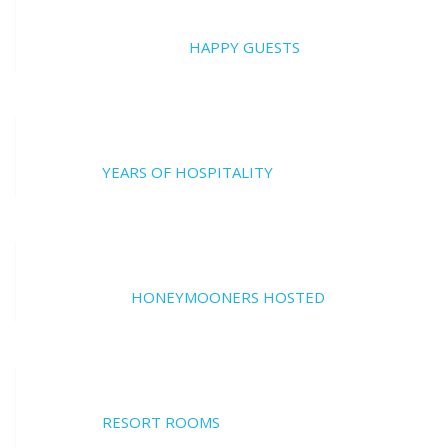
20000
HAPPY GUESTS
17
YEARS OF HOSPITALITY
700
HONEYMOONERS HOSTED
17
RESORT ROOMS