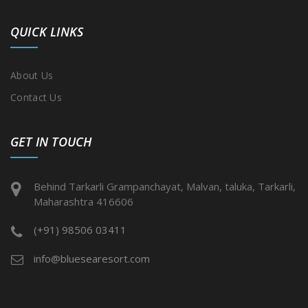
QUICK LINKS
About Us
Contact Us
GET IN TOUCH
Behind Tarkarli Grampanchayat, Malvan, taluka, Tarkarli,
Maharashtra 416606
(+91) 98506 03411
info@bluesearesort.com