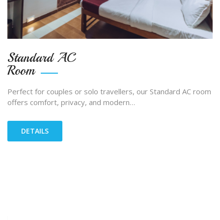
Standard AC
Room
Perfect for couples or solo travellers, our Standard AC room
offers comfort, privacy, and modern…
DETAILS