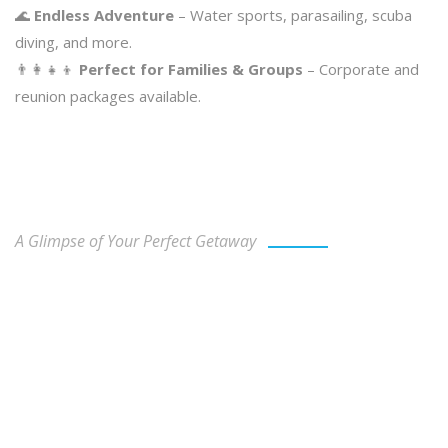
🌊
Endless Adventure
– Water sports, parasailing, scuba
diving, and more.
👨‍👩‍👧‍👦
Perfect for Families & Groups
– Corporate and
reunion packages available.
Our Gallery
A Glimpse of Your Perfect Getaway