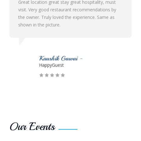
great hospitality, must
Best ever hotel I visited in Malvan 
ant recommendations by
ambience and hospitality. Their sta
he experience. Same as
and cooperative. The food quality i
Would definitely like to visit again n
wai -
Parmesh Suryawans
HappyGuest
Our Events