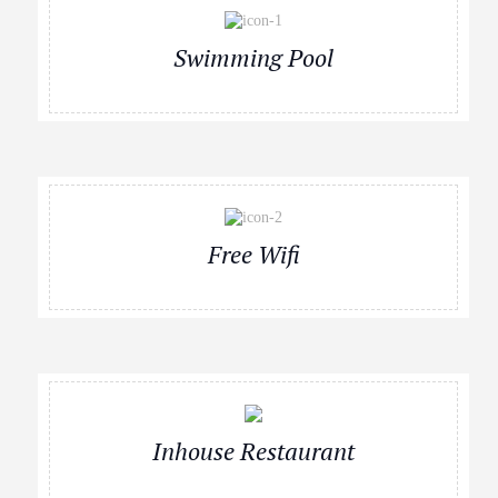
Swimming Pool
Free Wifi
Inhouse Restaurant