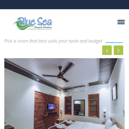
Rooms And Suits
Pick a room that best suits your taste and budget