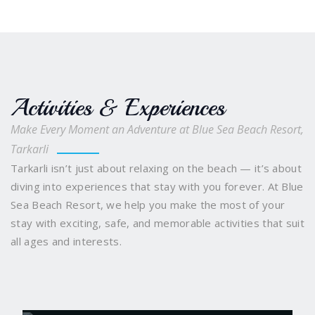
Activities & Experiences
Make Every Moment an Adventure at Blue Sea Beach Resort,
Tarkarli
Tarkarli isn’t just about relaxing on the beach — it’s about
diving into experiences that stay with you forever. At Blue
Sea Beach Resort, we help you make the most of your
stay with exciting, safe, and memorable activities that suit
all ages and interests.
Scuba Diving
Snorkelling and Boating
Water
Sports Galore
Sindhudurg