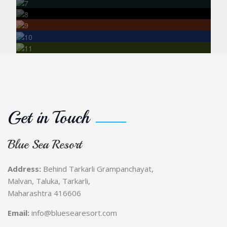
Fort Visit
Bonfire &
Stargazing Nights
Photography
& Nature Watching
Get in Touch
Blue Sea Resort
Address:
Behind Tarkarli Grampanchayat,
Malvan, Taluka, Tarkarli,
Maharashtra 416606
Email:
info@bluesearesort.com