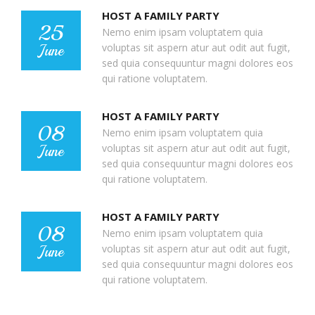
HOST A FAMILY PARTY
25
Nemo enim ipsam voluptatem quia
voluptas sit aspern atur aut odit aut fugit,
June
sed quia consequuntur magni dolores eos
qui ratione voluptatem.
HOST A FAMILY PARTY
08
Nemo enim ipsam voluptatem quia
voluptas sit aspern atur aut odit aut fugit,
June
sed quia consequuntur magni dolores eos
qui ratione voluptatem.
HOST A FAMILY PARTY
08
Nemo enim ipsam voluptatem quia
voluptas sit aspern atur aut odit aut fugit,
June
sed quia consequuntur magni dolores eos
qui ratione voluptatem.