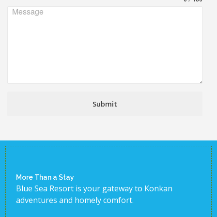
Message
Submit
More Than a Stay
Blue Sea Resort is your gateway to Konkan
adventures and homely comfort.