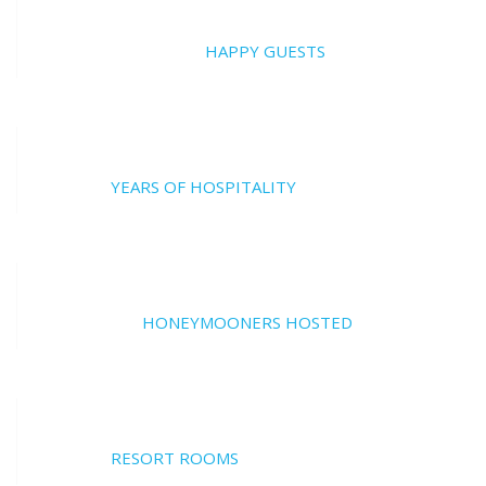
20000
HAPPY GUESTS
17
YEARS OF HOSPITALITY
700
HONEYMOONERS HOSTED
17
RESORT ROOMS