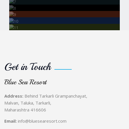
Fort Visit
Bonfire &
Stargazing Nights
Photography
& Nature Watching
Get in Touch
Blue Sea Resort
Address:
Behind Tarkarli Grampanchayat,
Malvan, Taluka, Tarkarli,
Maharashtra 416606
Email:
info@bluesearesort.com