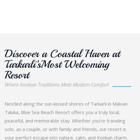
Discover a Coastal Haven at
Tarkarli’sMost Welcoming
Resort
Where Konkan Traditions Meet Modern Comfort
Nestled along the sun-kissed shores of Tarkarli in Malvan
Taluka, Blue Sea Beach Resort offers you a truly local,
peaceful, and memorable stay. Whether you’re traveling
solo, as a couple, or with family and friends, our resort is
your perfect escape into nature, calm, and Konkan charm.