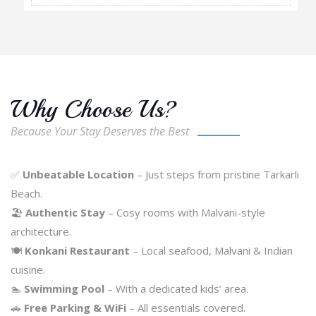
Why Choose Us?
Because Your Stay Deserves the Best
✅
Unbeatable Location
– Just steps from pristine Tarkarli
Beach.
🏖️
Authentic Stay
– Cosy rooms with Malvani-style
architecture.
🍽️
Konkani Restaurant
– Local seafood, Malvani & Indian
cuisine.
🏊
Swimming Pool
– With a dedicated kids’ area.
🚗
Free Parking & WiFi
– All essentials covered.