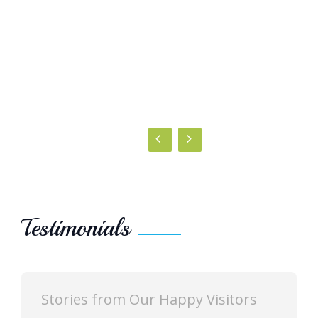
Testimonials
Stories from Our Happy Visitors