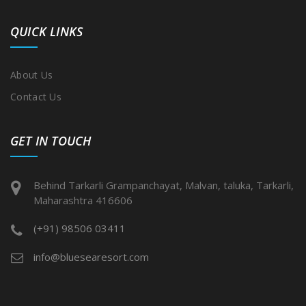
QUICK LINKS
About Us
Contact Us
GET IN TOUCH
Behind Tarkarli Grampanchayat, Malvan, taluka, Tarkarli,
Maharashtra 416606
(+91) 98506 03411
info@bluesearesort.com