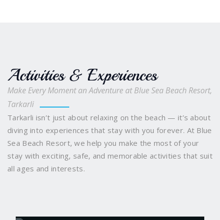
Activities & Experiences
Make Every Moment an Adventure at Blue Sea Beach Resort,
Tarkarli
Tarkarli isn’t just about relaxing on the beach — it’s about
diving into experiences that stay with you forever. At Blue
Sea Beach Resort, we help you make the most of your
stay with exciting, safe, and memorable activities that suit
all ages and interests.
Scuba Diving
Snorkelling and Boating
Water
Sports Galore
Sindhudurg