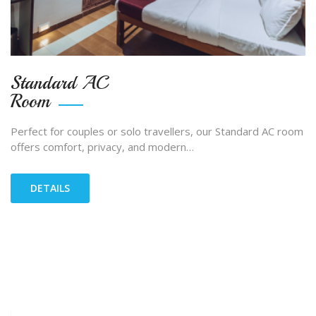
Standard AC
Room
Perfect for couples or solo travellers, our Standard AC room
offers comfort, privacy, and modern…
DETAILS