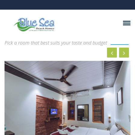
Rooms And Suits
Pick a room that best suits your taste and budget