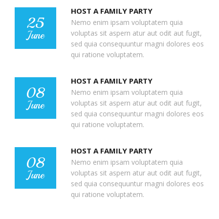
HOST A FAMILY PARTY
25
Nemo enim ipsam voluptatem quia
voluptas sit aspern atur aut odit aut fugit,
June
sed quia consequuntur magni dolores eos
qui ratione voluptatem.
HOST A FAMILY PARTY
08
Nemo enim ipsam voluptatem quia
voluptas sit aspern atur aut odit aut fugit,
June
sed quia consequuntur magni dolores eos
qui ratione voluptatem.
HOST A FAMILY PARTY
08
Nemo enim ipsam voluptatem quia
voluptas sit aspern atur aut odit aut fugit,
June
sed quia consequuntur magni dolores eos
qui ratione voluptatem.