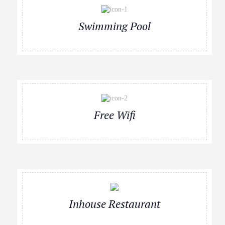
Swimming Pool
Free Wifi
Inhouse Restaurant