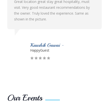
Best ever hotel I visited in Malvan with the best
ambience and hospitality. Their staff is very humble
and cooperative. The food quality is very delicious.
Would definitely like to visit again n again!!!
Parmesh Suryawanshi -
HappyGuest
Our Events