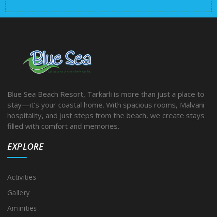
Blue Sea Beach Resort, Tarkarli is more than just a place to
stay—it’s your coastal home. With spacious rooms, Malvani
hospitality, and just steps from the beach, we create stays
filled with comfort and memories.
EXPLORE
Activities
Gallery
Aminities