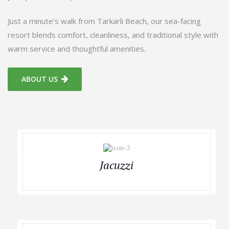
Just a minute’s walk from Tarkarli Beach, our sea-facing
resort blends comfort, cleanliness, and traditional style with
warm service and thoughtful amenities.
ABOUT US
Jacuzzi