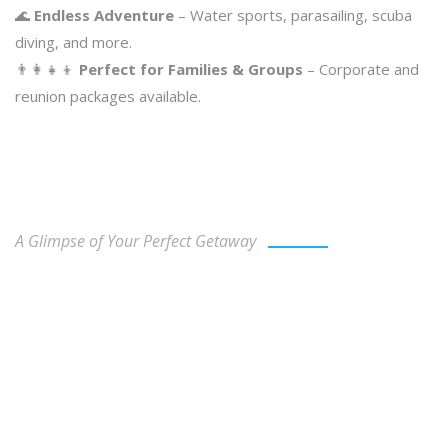
🌊
Endless Adventure
– Water sports, parasailing, scuba
diving, and more.
👨‍👩‍👧‍👦
Perfect for Families & Groups
– Corporate and
reunion packages available.
Our Gallery
A Glimpse of Your Perfect Getaway