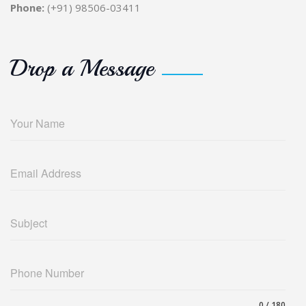
Phone:
(+91) 98506-03411
Drop a Message
Your Name
Email Address
Subject
Phone Number
0 / 180