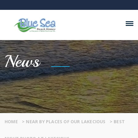
News
HOME
>
NEAR BY PLACES OF OUR LAKECIOUS
>
BEST