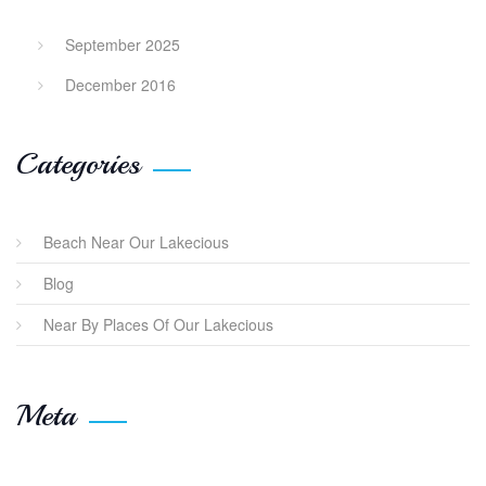
September 2025
December 2016
Categories
Beach Near Our Lakecious
Blog
Near By Places Of Our Lakecious
Meta