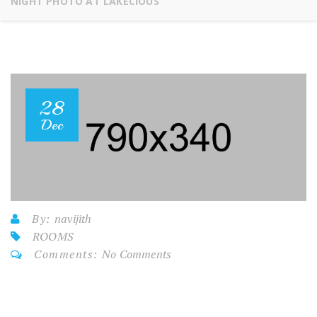
NIGHT PHOTO AT LAKECIOUS
28
Dec
By:
navijith
ROOMS
Comments:
No Comments