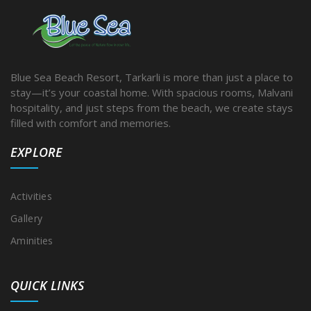
Blue Sea Beach Resort, Tarkarli is more than just a place to
stay—it’s your coastal home. With spacious rooms, Malvani
hospitality, and just steps from the beach, we create stays
filled with comfort and memories.
EXPLORE
Activities
Gallery
Aminities
QUICK LINKS