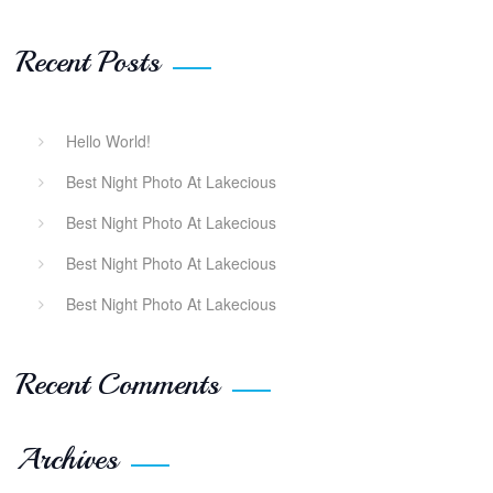
Recent Posts
Hello World!
Best Night Photo At Lakecious
Best Night Photo At Lakecious
Best Night Photo At Lakecious
Best Night Photo At Lakecious
Recent Comments
Archives