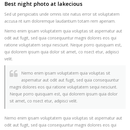
Best night photo at lakecious
Sed ut perspiciatis unde omnis iste natus error sit voluptatem
accusa nt ium doloremque laudantium totam rem aperiam.
Nemo enim ipsam voluptatem quia voluptas sit aspernatur aut
odit aut fugit, sed quia consequuntur magni dolores eos qui
ratione voluptatem sequi nesciunt. Neque porro quisquam est,
qui dolorem ipsum quia dolor sit amet, co nsect etur, adipisci
velit.
Nemo enim ipsam voluptatem quia voluptas sit
aspernatur aut odit aut fugit, sed quia consequuntur
magni dolores eos qui ratione voluptatem sequi nesciunt.
Neque porro quisquam est, qui dolorem ipsum quia dolor
sit amet, co nsect etur, adipisci velit.
Nemo enim ipsam voluptatem quia voluptas sit aspernatur aut
odit aut fugit, sed quia consequuntur magni dolores eos qui