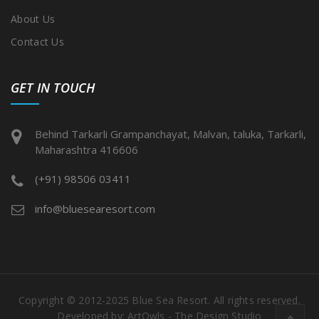
About Us
Contact Us
GET IN TOUCH
Behind Tarkarli Grampanchayat, Malvan, taluka, Tarkarli,
Maharashtra 416606
(+91) 98506 03411
info@bluesearesort.com
Copyright © 2012-2025 Blue Sea Resort. All rights reserved.
Developed by:
ArtOwls - The Design Studio