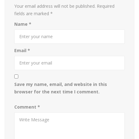
Your email address will not be published.
Required
fields are marked
*
Name
*
Email
*
Save my name, email, and website in this
browser for the next time I comment.
Comment
*