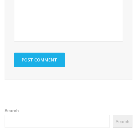
Search
Search