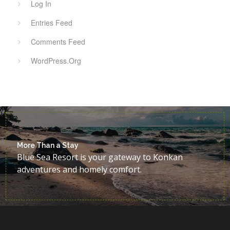
Log In
Entries Feed
Comments Feed
WordPress.org
More Than a Stay
Blue Sea Resort is your gateway to Konkan
adventures and homely comfort.