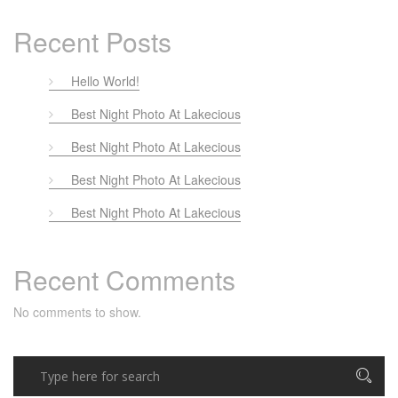
Recent Posts
Hello World!
Best Night Photo At Lakecious
Best Night Photo At Lakecious
Best Night Photo At Lakecious
Best Night Photo At Lakecious
Recent Comments
No comments to show.