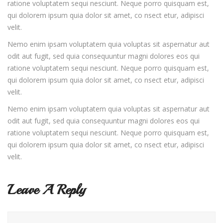
ratione voluptatem sequi nesciunt. Neque porro quisquam est,
qui dolorem ipsum quia dolor sit amet, co nsect etur, adipisci
velit.
Nemo enim ipsam voluptatem quia voluptas sit aspernatur aut
odit aut fugit, sed quia consequuntur magni dolores eos qui
ratione voluptatem sequi nesciunt. Neque porro quisquam est,
qui dolorem ipsum quia dolor sit amet, co nsect etur, adipisci
velit.
Nemo enim ipsam voluptatem quia voluptas sit aspernatur aut
odit aut fugit, sed quia consequuntur magni dolores eos qui
ratione voluptatem sequi nesciunt. Neque porro quisquam est,
qui dolorem ipsum quia dolor sit amet, co nsect etur, adipisci
velit.
Leave A Reply