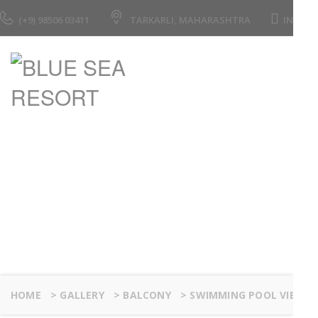
(+9) 98506 03411
TARKARLI, MAHARASHTRA
INFO@
Swimming Pool Vie
HOME
>
GALLERY
>
BALCONY
>
SWIMMING POOL VIEW