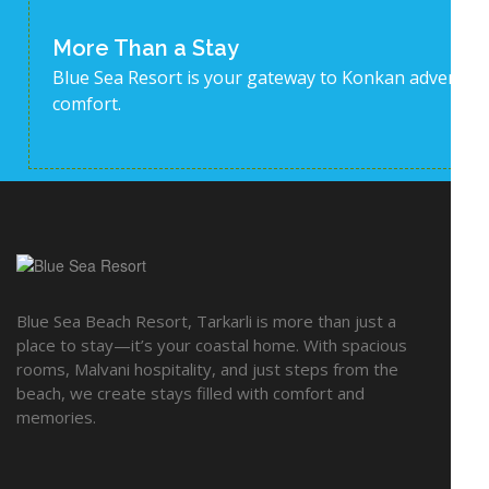
More Than a Stay
Blue Sea Resort is your gateway to Konkan adventur
comfort.
EX
Blue Sea Beach Resort, Tarkarli is more than just a
Acti
place to stay—it’s your coastal home. With spacious
rooms, Malvani hospitality, and just steps from the
Gal
beach, we create stays filled with comfort and
Ami
memories.